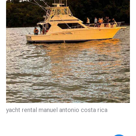
yacht rental manuel antonio costa rica