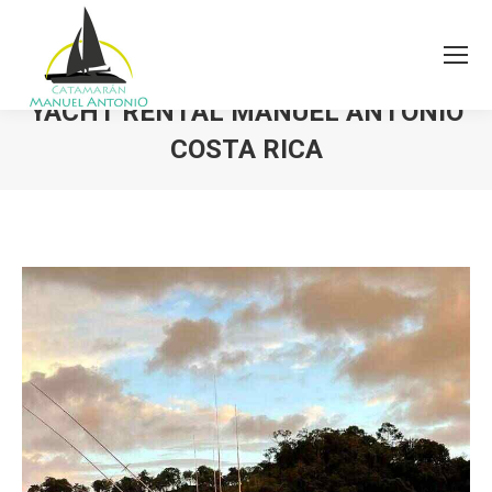
YACHT RENTAL MANUEL ANTONIO
COSTA RICA
You are here: