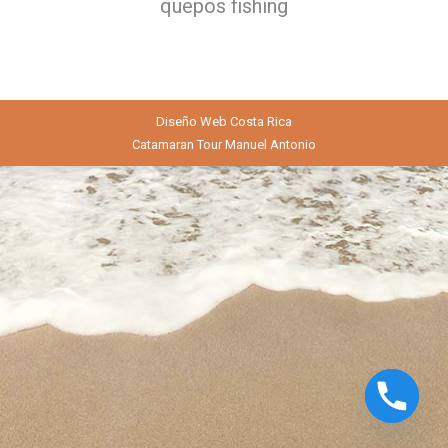
quepos fishing
Diseño Web
Costa Rica
Catamaran Tour Manuel Antonio