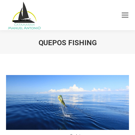
QUEPOS FISHING
You are here: