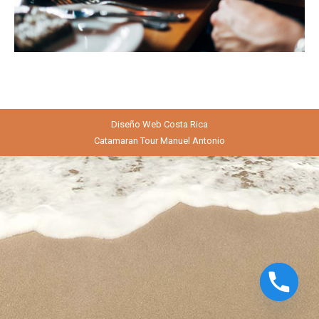
Diseño Web
Costa Rica
Catamaran Tour Manuel Antonio