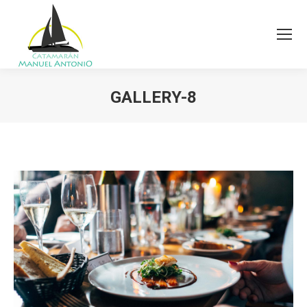
GALLERY-8
You are here: