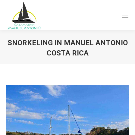
SNORKELING IN MANUEL ANTONIO
COSTA RICA
You are here: