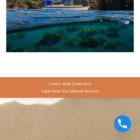
Diseño Web
Costa Rica
Catamaran Tour Manuel Antonio