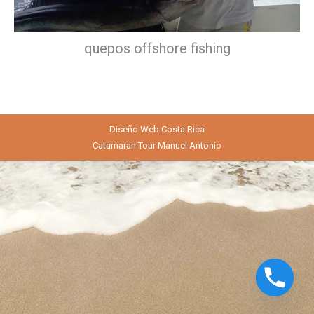
quepos offshore fishing
Diseño Web
Costa Rica
Catamaran Tour Manuel Antonio