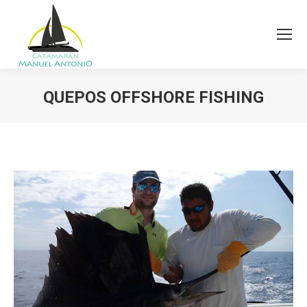
QUEPOS OFFSHORE FISHING
You are here: