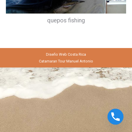
quepos fishing
Diseño Web
Costa Rica
Catamaran Tour Manuel Antonio