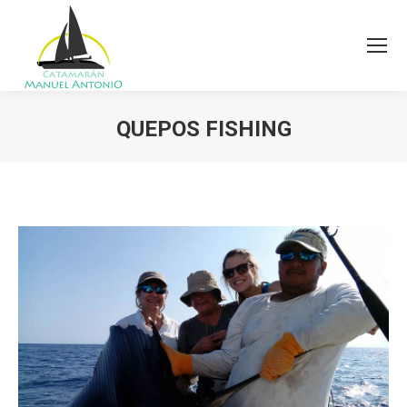
QUEPOS FISHING
You are here: