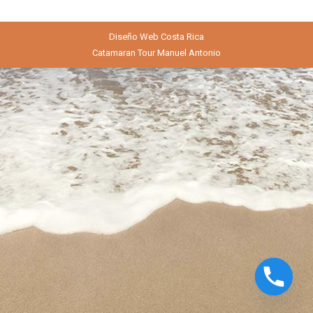
Diseño Web
Costa Rica
Catamaran Tour Manuel Antonio