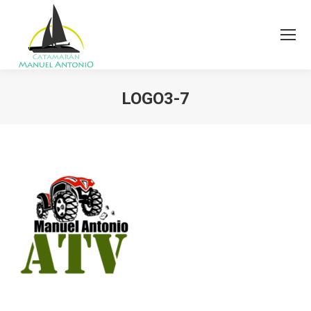
LOGO3-7
You are here: