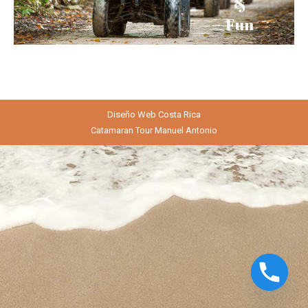
Diseño Web
Costa Rica
Catamaran Tour Manuel Antonio