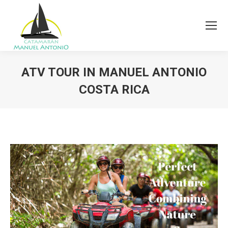
ATV TOUR IN MANUEL ANTONIO
COSTA RICA
You are here: