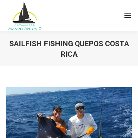
SAILFISH FISHING QUEPOS COSTA
RICA
You are here: