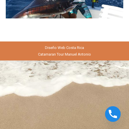
Diseño Web
Costa Rica
Catamaran Tour Manuel Antonio